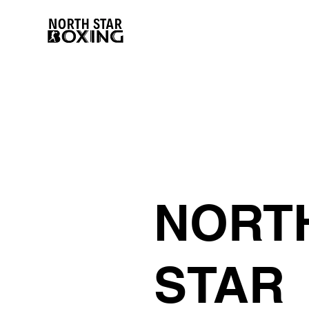
NORT
STAR