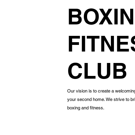
BOXIN
FITNE
CLUB
Our vision is to create a welcoming 
your second home. We strive to br
boxing and fitness.