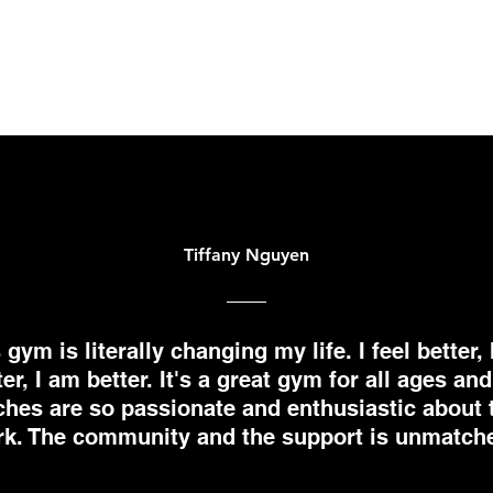
Tiffany Nguyen
 gym is literally changing my life. I feel better, 
ter, I am better. It's a great gym for all ages and
hes are so passionate and enthusiastic about 
k. The community and the support is unmatch