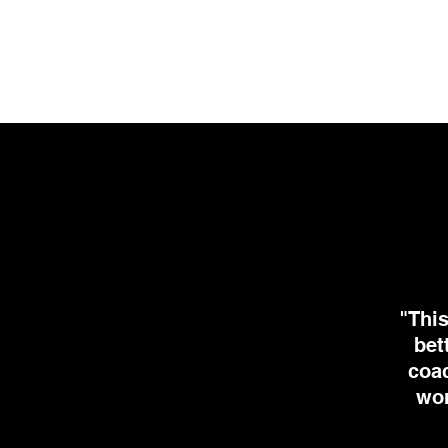
"This
bet
coac
wor