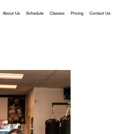
About Us
Schedule
Classes
Pricing
Contact Us