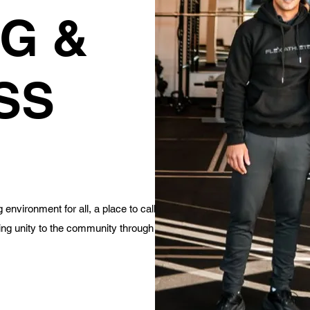
G &
SS
environment for all, a place to call
ing unity to the community through