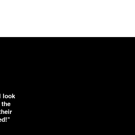
I look
 the
their
ed!"