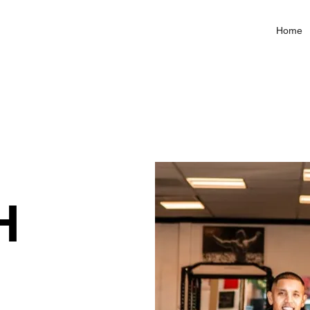
Home
H