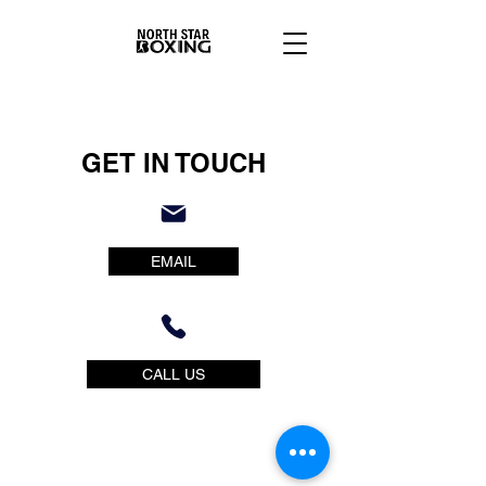
GET IN TOUCH
EMAIL
CALL US