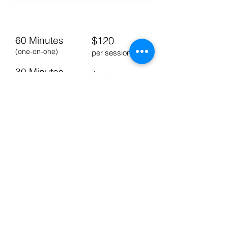
PERSONAL TRAINING
60 Minutes
$120
(one-on-one)
per session
30 Minutes
$60
(one-on-one)
per session
Buddy Session
$150
(two people)
per session
BRINGING UNITY TO THE COMMUNITY
5825 136TH STREET
UNIT C