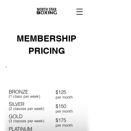
MEMBERSHIP
PRICING
ADULTS
BRONZE
$125
(1 class per week)
per month
SILVER
$150
(2 classes per week)
per month
GOLD
$175
(3 classes per week)
per month
PLATINUM