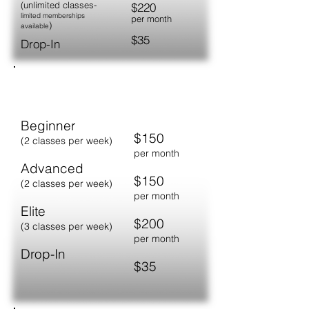
​(unlimited classes-
$220
limited memberships
per month
)
available
$35
Drop-In
YOUTH/JUNIOR
Beginner
$150
(2 classes per week)
per month
Advanced
$150
(2 classes per week)
per month
Elite
$200
(3 classes per week)
per month
Drop-In
$35