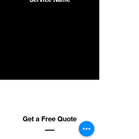
Get a Free Quote