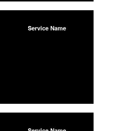
Service Name
Service Name