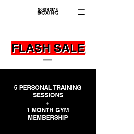
FLASH SALE
5 PERSONAL TRAINING
SESSIONS
+
1 MONTH GYM
MEMBERSHIP