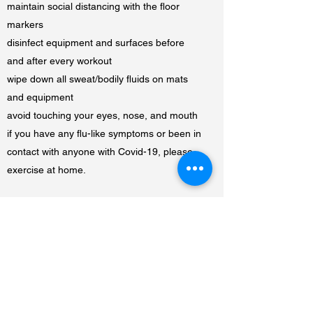
maintain social distancing with the floor
markers
disinfect equipment and surfaces before
and after every workout
wipe down all sweat/bodily fluids on mats
and equipment
avoid touching your eyes, nose, and mouth
if you have any flu-like symptoms or been in
contact with anyone with Covid-19, please
exercise at home.
Thank you for helping us to prevent the
spread of Covid-19.
BRINGING UNITY TO THE COMMUNITY
5825 136TH STREET