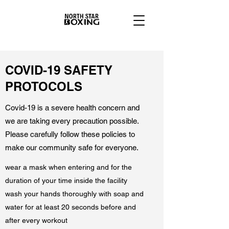
COVID-19 SAFETY
PROTOCOLS
Covid-19 is a severe health concern and
we are taking every precaution possible.
Please carefully follow these policies to
make our community safe for everyone.
wear a mask when entering and for the
duration of your time inside the facility
wash your hands thoroughly with soap and
water for at least 20 seconds before and
after every workout